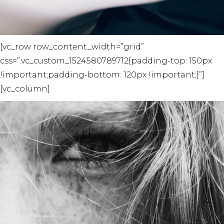
[vc_row row_content_width=”grid”
css=”.vc_custom_1524580789712{padding-top: 150px
!important;padding-bottom: 120px !important;}”]
[vc_column]