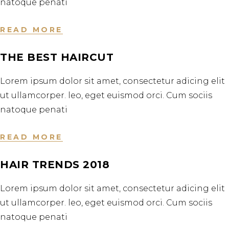
natoque penati
READ MORE
THE BEST HAIRCUT
Lorem ipsum dolor sit amet, consectetur adicing elit
ut ullamcorper. leo, eget euismod orci. Cum sociis
natoque penati
READ MORE
HAIR TRENDS 2018
Lorem ipsum dolor sit amet, consectetur adicing elit
ut ullamcorper. leo, eget euismod orci. Cum sociis
natoque penati