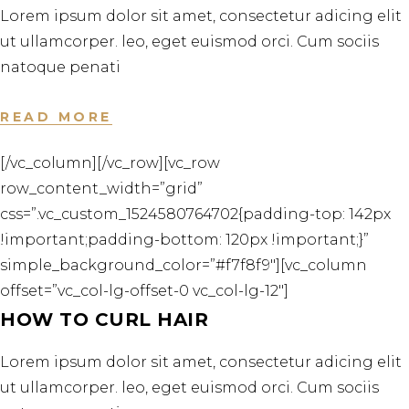
Lorem ipsum dolor sit amet, consectetur adicing elit
ut ullamcorper. leo, eget euismod orci. Cum sociis
natoque penati
READ MORE
[/vc_column][/vc_row][vc_row
row_content_width=”grid”
css=”.vc_custom_1524580764702{padding-top: 142px
!important;padding-bottom: 120px !important;}”
simple_background_color=”#f7f8f9″][vc_column
offset=”vc_col-lg-offset-0 vc_col-lg-12″]
HOW TO CURL HAIR
Lorem ipsum dolor sit amet, consectetur adicing elit
ut ullamcorper. leo, eget euismod orci. Cum sociis