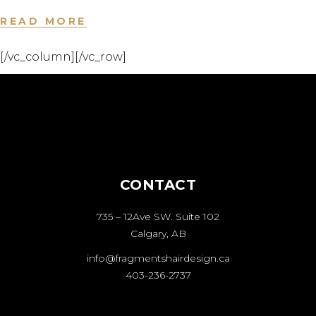
READ MORE
[/vc_column][/vc_row]
CONTACT
735 – 12Ave SW. Suite 102
Calgary, AB
info@fragmentshairdesign.ca
403-236-2737