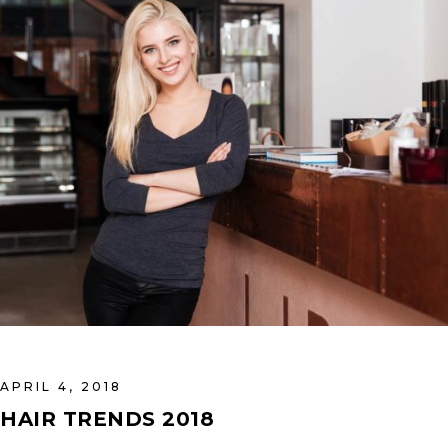
APRIL 4, 2018
HAIR TRENDS 2018