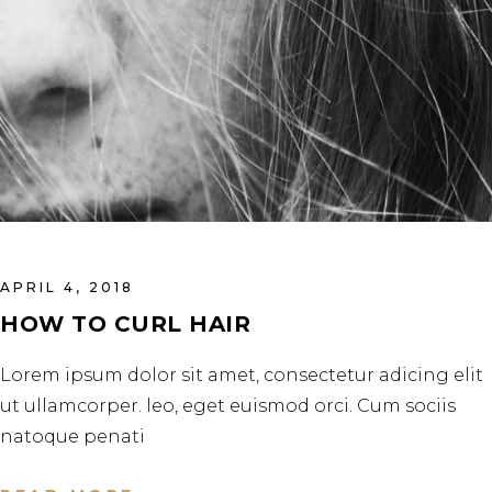
APRIL 4, 2018
HOW TO CURL HAIR
Lorem ipsum dolor sit amet, consectetur adicing elit
ut ullamcorper. leo, eget euismod orci. Cum sociis
natoque penati