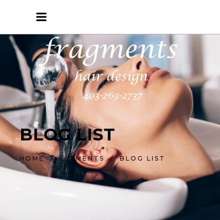
BLOG LIST
HOME
/
ELEMENTS
/
BLOG LIST