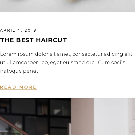
APRIL 4, 2018
THE BEST HAIRCUT
Lorem ipsum dolor sit amet, consectetur adicing elit
ut ullamcorper. leo, eget euismod orci. Cum sociis
natoque penati
READ MORE