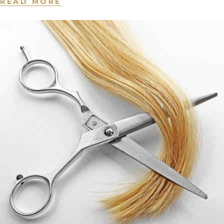
READ MORE