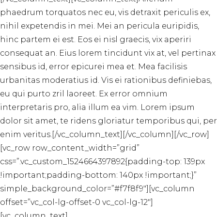
phaedrum torquatos nec eu, vis detraxit periculis ex,
nihil expetendis in mei. Mei an pericula euripidis,
hinc partem ei est. Eos ei nisl graecis, vix aperiri
consequat an. Eius lorem tincidunt vix at, vel pertinax
sensibus id, error epicurei mea et. Mea facilisis
urbanitas moderatius id. Vis ei rationibus definiebas,
eu qui purto zril laoreet. Ex error omnium
interpretaris pro, alia illum ea vim. Lorem ipsum
dolor sit amet, te ridens gloriatur temporibus qui, per
enim veritus.[/vc_column_text][/vc_column][/vc_row]
[vc_row row_content_width=”grid”
css=”.vc_custom_1524664397892{padding-top: 139px
!important;padding-bottom: 140px !important;}”
simple_background_color=”#f7f8f9″][vc_column
offset=”vc_col-lg-offset-0 vc_col-lg-12″]
[vc_column_text]