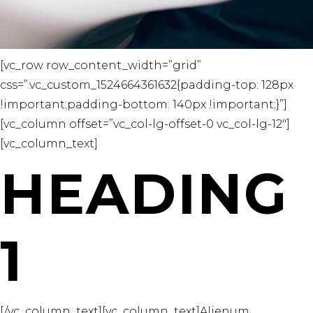
[vc_row row_content_width=”grid”
css=”.vc_custom_1524664361632{padding-top: 128px
!important;padding-bottom: 140px !important;}”]
[vc_column offset=”vc_col-lg-offset-0 vc_col-lg-12″]
[vc_column_text]
HEADING
1
[/vc_column_text][vc_column_text]Alienum