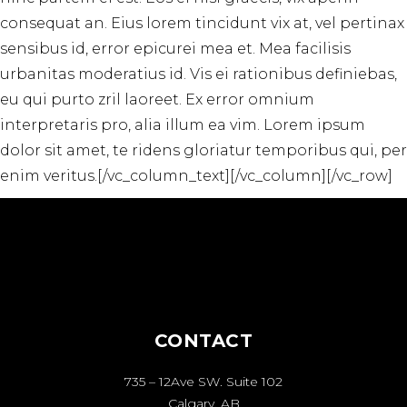
consequat an. Eius lorem tincidunt vix at, vel pertinax
sensibus id, error epicurei mea et. Mea facilisis
urbanitas moderatius id. Vis ei rationibus definiebas,
eu qui purto zril laoreet. Ex error omnium
interpretaris pro, alia illum ea vim. Lorem ipsum
dolor sit amet, te ridens gloriatur temporibus qui, per
enim veritus.[/vc_column_text][/vc_column][/vc_row]
CONTACT
735 – 12Ave SW. Suite 102
Calgary, AB