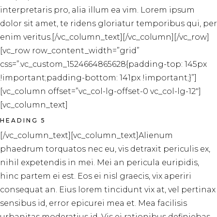
interpretaris pro, alia illum ea vim. Lorem ipsum
dolor sit amet, te ridens gloriatur temporibus qui, per
enim veritus.[/vc_column_text][/vc_column][/vc_row]
[vc_row row_content_width=”grid”
css=”.vc_custom_1524664865628{padding-top: 145px
!important;padding-bottom: 141px !important;}”]
[vc_column offset=”vc_col-lg-offset-0 vc_col-lg-12″]
[vc_column_text]
HEADING 5
[/vc_column_text][vc_column_text]Alienum
phaedrum torquatos nec eu, vis detraxit periculis ex,
nihil expetendis in mei. Mei an pericula euripidis,
hinc partem ei est. Eos ei nisl graecis, vix aperiri
consequat an. Eius lorem tincidunt vix at, vel pertinax
sensibus id, error epicurei mea et. Mea facilisis
urbanitas moderatius id. Vis ei rationibus definiebas,