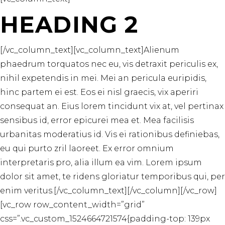
HEADING 2
[/vc_column_text][vc_column_text]Alienum
phaedrum torquatos nec eu, vis detraxit periculis ex,
nihil expetendis in mei. Mei an pericula euripidis,
hinc partem ei est. Eos ei nisl graecis, vix aperiri
consequat an. Eius lorem tincidunt vix at, vel pertinax
sensibus id, error epicurei mea et. Mea facilisis
urbanitas moderatius id. Vis ei rationibus definiebas,
eu qui purto zril laoreet. Ex error omnium
interpretaris pro, alia illum ea vim. Lorem ipsum
dolor sit amet, te ridens gloriatur temporibus qui, per
enim veritus.[/vc_column_text][/vc_column][/vc_row]
[vc_row row_content_width=”grid”
css=”.vc_custom_1524664721574{padding-top: 139px