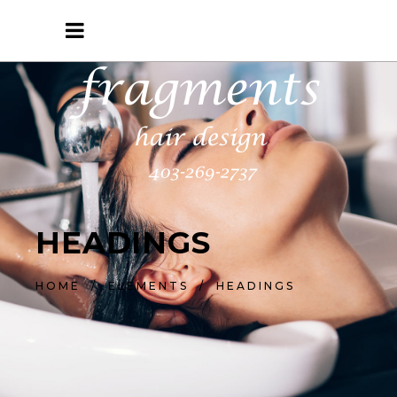
HEADINGS
HOME
/
ELEMENTS
/
HEADINGS