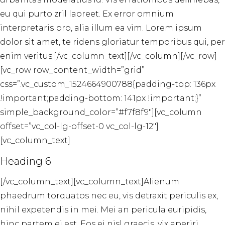
eu qui purto zril laoreet. Ex error omnium
interpretaris pro, alia illum ea vim. Lorem ipsum
dolor sit amet, te ridens gloriatur temporibus qui, per
enim veritus.[/vc_column_text][/vc_column][/vc_row]
[vc_row row_content_width=”grid”
css=”.vc_custom_1524664900788{padding-top: 136px
!important;padding-bottom: 141px !important;}”
simple_background_color=”#f7f8f9″][vc_column
offset=”vc_col-lg-offset-0 vc_col-lg-12″]
[vc_column_text]
Heading 6
[/vc_column_text][vc_column_text]Alienum
phaedrum torquatos nec eu, vis detraxit periculis ex,
nihil expetendis in mei. Mei an pericula euripidis,
hinc partem ei est. Eos ei nisl graecis, vix aperiri