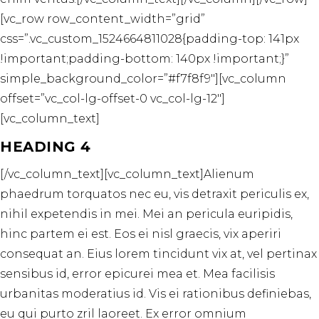
[vc_row row_content_width=”grid”
css=”.vc_custom_1524664811028{padding-top: 141px
!important;padding-bottom: 140px !important;}”
simple_background_color=”#f7f8f9″][vc_column
offset=”vc_col-lg-offset-0 vc_col-lg-12″]
[vc_column_text]
HEADING 4
[/vc_column_text][vc_column_text]Alienum
phaedrum torquatos nec eu, vis detraxit periculis ex,
nihil expetendis in mei. Mei an pericula euripidis,
hinc partem ei est. Eos ei nisl graecis, vix aperiri
consequat an. Eius lorem tincidunt vix at, vel pertinax
sensibus id, error epicurei mea et. Mea facilisis
urbanitas moderatius id. Vis ei rationibus definiebas,
eu qui purto zril laoreet. Ex error omnium