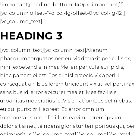
!important;padding-bottom: 140px !important;}”]
[vc_column offset=”vc_col-lg-offset-0 vc_col-lg-12″]
[vc_column_text]
HEADING 3
[/vc_column_text][vc_column_text]Alienum
phaedrum torquatos nec eu, vis detraxit periculis ex,
nihil expetendis in mei. Mei an pericula euripidis,
hinc partem ei est. Eos ei nisl graecis, vix aperiri
consequat an. Eius lorem tincidunt vix at, vel pertinax
sensibus id, error epicurei mea et. Mea facilisis
urbanitas moderatius id. Vis ei rationibus definiebas,
eu qui purto zril laoreet. Ex error omnium
interpretaris pro, alia illum ea vim. Lorem ipsum
dolor sit amet, te ridens gloriatur temporibus qui, per
enim veritus.[/vc_column_text][/vc_column][/vc_row]