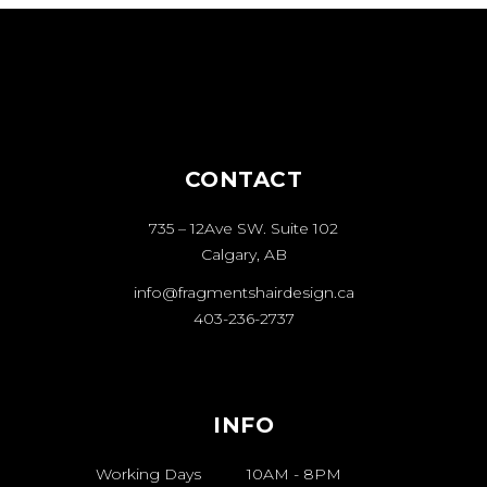
CONTACT
735 – 12Ave SW. Suite 102
Calgary, AB
info@fragmentshairdesign.ca
403-236-2737
INFO
Working Days
10AM
-
8PM