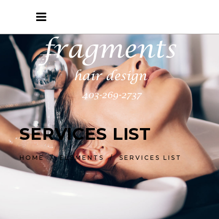
SERVICES LIST
HOME
/
ELEMENTS
/
SERVICES LIST