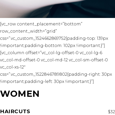
[vc_row content_placement=”bottom”
row_content_width=”grid”
css=”.vc_custom_1524662869752{padding-top: 139px
!important;padding-bottom: 102px !important;}”]
[vc_column offset=”vc_col-lg-offset-0 vc_col-lg-6
vc_col-md-offset-0 vc_col-md-12 vc_col-sm-offset-0
vc_col-xs-12″
css=”.vc_custom_1522846789802{padding-right: 30px
!important;padding-left: 30px !important;}”]
WOMEN
HAIRCUTS
$32