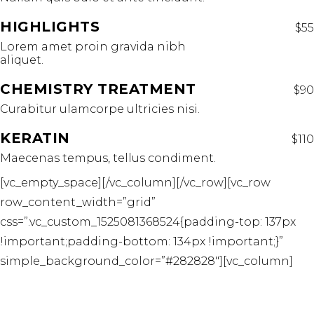
HIGHLIGHTS
$55
Lorem amet proin gravida nibh
aliquet.
CHEMISTRY TREATMENT
$90
Curabitur ulamcorpe ultricies nisi.
KERATIN
$110
Maecenas tempus, tellus condiment.
[vc_empty_space][/vc_column][/vc_row][vc_row
row_content_width=”grid”
css=”.vc_custom_1525081368524{padding-top: 137px
!important;padding-bottom: 134px !important;}”
simple_background_color=”#282828″][vc_column]
TREATMENT