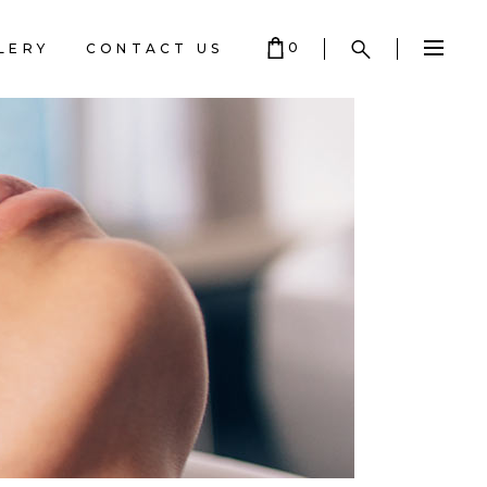
0
LERY
CONTACT US
ART IS EMPTY.