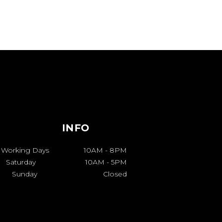
INFO
Working Days
10AM
-
8PM
Saturday
10AM
-
5PM
Sunday
Closed