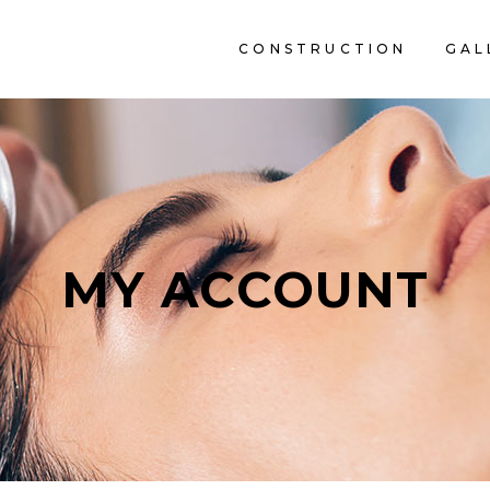
CONSTRUCTION
GAL
C
MY ACCOUNT