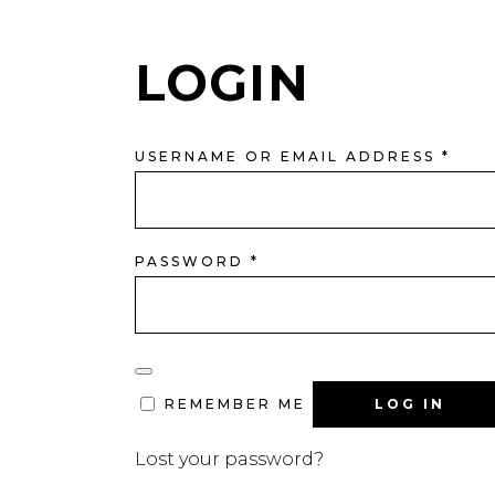
LOGIN
REQ
USERNAME OR EMAIL ADDRESS
*
REQUIRED
PASSWORD
*
LOG IN
REMEMBER ME
Lost your password?