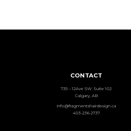
CONTACT
735 – 12Ave SW. Suite 102
Calgary, AB
info@fragmentshairdesign.ca
403-236-2737