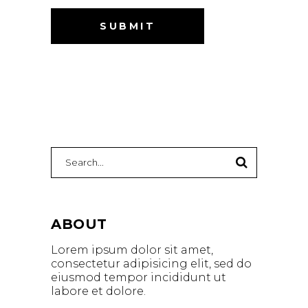
Search
for:
ABOUT
Lorem ipsum dolor sit amet,
consectetur adipisicing elit, sed do
eiusmod tempor incididunt ut
labore et dolore.