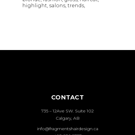
highlight
salons
trends
CONTACT
735 – 12Ave SW. Suite 102
Calgary, AB
info@fragmentshairdesign.ca