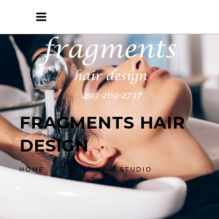
FRAGMENTS HAIR
DESIGN
HOME
/
TIPS
/
HAIR STUDIO