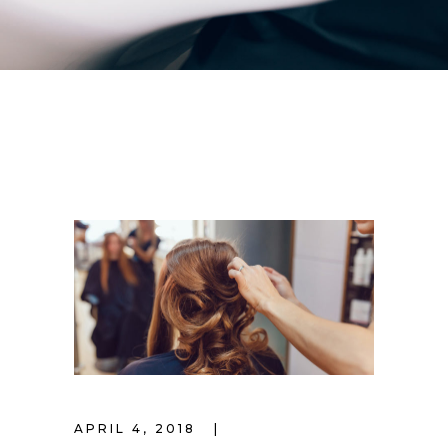
APRIL 4, 2018