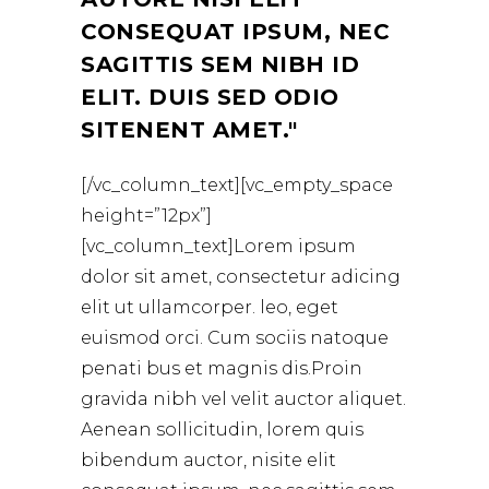
CONSEQUAT IPSUM, NEC
SAGITTIS SEM NIBH ID
ELIT. DUIS SED ODIO
SITENENT AMET.
[/vc_column_text][vc_empty_space
height=”12px”]
[vc_column_text]Lorem ipsum
dolor sit amet, consectetur adicing
elit ut ullamcorper. leo, eget
euismod orci. Cum sociis natoque
penati bus et magnis dis.Proin
gravida nibh vel velit auctor aliquet.
Aenean sollicitudin, lorem quis
bibendum auctor, nisite elit