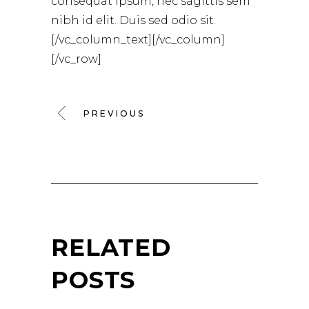
consequat ipsum, nec sagittis sem
nibh id elit. Duis sed odio sit.
[/vc_column_text][/vc_column]
[/vc_row]
PREVIOUS
RELATED
POSTS