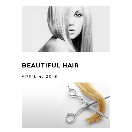
BEAUTIFUL HAIR
APRIL 4, 2018