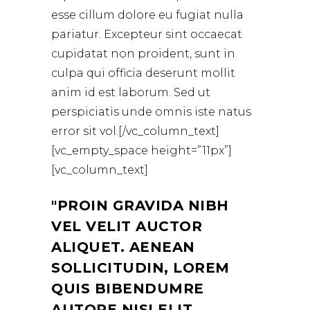
esse cillum dolore eu fugiat nulla
pariatur. Excepteur sint occaecat
cupidatat non proident, sunt in
culpa qui officia deserunt mollit
anim id est laborum. Sed ut
perspiciatis unde omnis iste natus
error sit vol.[/vc_column_text]
[vc_empty_space height=”11px”]
[vc_column_text]
PROIN GRAVIDA NIBH
VEL VELIT AUCTOR
ALIQUET. AENEAN
SOLLICITUDIN, LOREM
QUIS BIBENDUMRE
AUTORE NISI ELIT