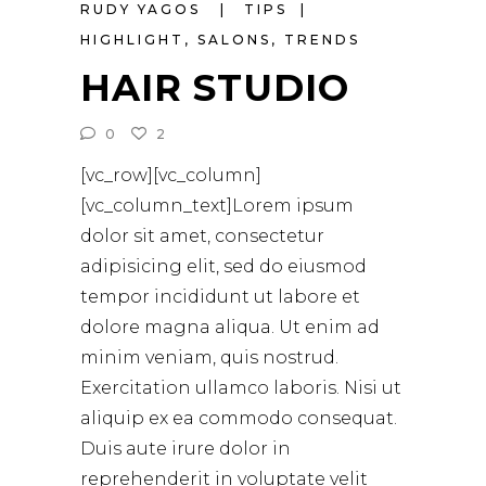
RUDY YAGOS
TIPS
HIGHLIGHT
,
SALONS
,
TRENDS
HAIR STUDIO
0
2
[vc_row][vc_column]
[vc_column_text]Lorem ipsum
dolor sit amet, consectetur
adipisicing elit, sed do eiusmod
tempor incididunt ut labore et
dolore magna aliqua. Ut enim ad
minim veniam, quis nostrud.
Exercitation ullamco laboris. Nisi ut
aliquip ex ea commodo consequat.
Duis aute irure dolor in
reprehenderit in voluptate velit