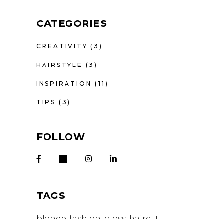
CATEGORIES
CREATIVITY
(3)
HAIRSTYLE
(3)
INSPIRATION
(11)
TIPS
(3)
FOLLOW
TAGS
blonde
fashion
gloss
haircut