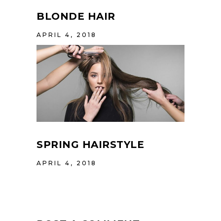
BLONDE HAIR
APRIL 4, 2018
SPRING HAIRSTYLE
APRIL 4, 2018