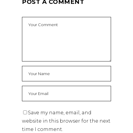
POST A COMMENT
Save my name, email, and
website in this browser for the next
time I comment.