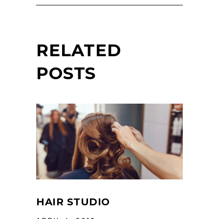
RELATED
POSTS
HAIR STUDIO