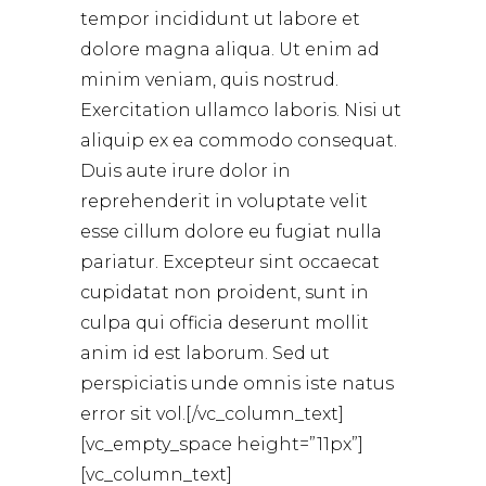
tempor incididunt ut labore et
dolore magna aliqua. Ut enim ad
minim veniam, quis nostrud.
Exercitation ullamco laboris. Nisi ut
aliquip ex ea commodo consequat.
Duis aute irure dolor in
reprehenderit in voluptate velit
esse cillum dolore eu fugiat nulla
pariatur. Excepteur sint occaecat
cupidatat non proident, sunt in
culpa qui officia deserunt mollit
anim id est laborum. Sed ut
perspiciatis unde omnis iste natus
error sit vol.[/vc_column_text]
[vc_empty_space height=”11px”]
[vc_column_text]