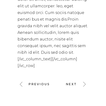
elit ut ullamcorper. leo, eget
euismod orci. Cum sociis natoque
penati bus et magnis dis.Proin
gravida nibh vel velit auctor aliquet.
Aenean sollicitudin, lorem quis
bibendum auctor, nisite elit
consequat ipsum, nec sagittis sem
nibh id elit. Duis sed odio sit.
[/vc_column_text][/vc_column]
[/vc_row]
PREVIOUS
NEXT