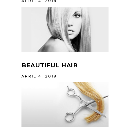
APRIL 4, 2018
BEAUTIFUL HAIR
APRIL 4, 2018