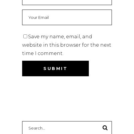
Save my name, email, and
website in this browser for the next
time I comment.
Search
for: