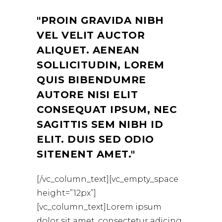
PROIN GRAVIDA NIBH
VEL VELIT AUCTOR
ALIQUET. AENEAN
SOLLICITUDIN, LOREM
QUIS BIBENDUMRE
AUTORE NISI ELIT
CONSEQUAT IPSUM, NEC
SAGITTIS SEM NIBH ID
ELIT. DUIS SED ODIO
SITENENT AMET.
[/vc_column_text][vc_empty_space
height=”12px”]
[vc_column_text]Lorem ipsum
dolor sit amet, consectetur adicing