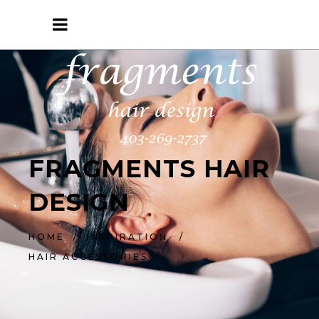
FRAGMENTS HAIR
DESIGN
HOME
/
INSPIRATION
/
HAIR ACCESSORIES