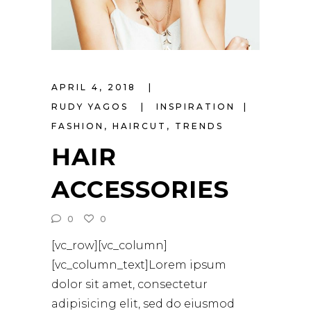
APRIL 4, 2018
RUDY YAGOS
INSPIRATION
FASHION
,
HAIRCUT
,
TRENDS
HAIR
ACCESSORIES
0
0
[vc_row][vc_column]
[vc_column_text]Lorem ipsum
dolor sit amet, consectetur
adipisicing elit, sed do eiusmod