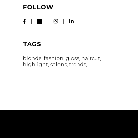
FOLLOW
TAGS
blonde
fashion
gloss
haircut
highlight
salons
trends