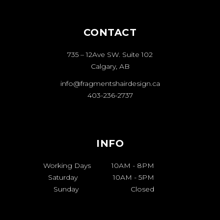
CONTACT
735 – 12Ave SW. Suite 102
Calgary, AB
info@fragmentshairdesign.ca
403-236-2737
INFO
Working Days
10AM
-
8PM
Saturday
10AM
-
5PM
Sunday
Closed