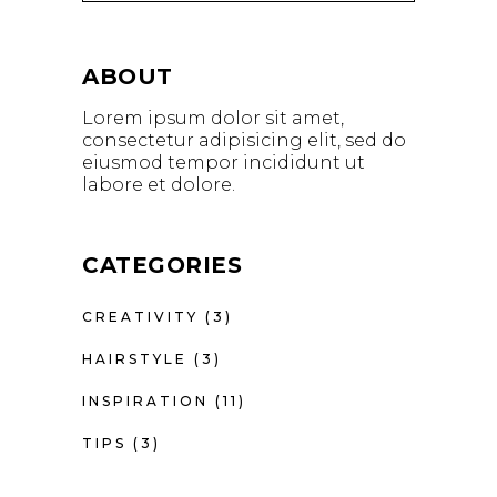
ABOUT
Lorem ipsum dolor sit amet,
consectetur adipisicing elit, sed do
eiusmod tempor incididunt ut
labore et dolore.
CATEGORIES
CREATIVITY
(3)
HAIRSTYLE
(3)
INSPIRATION
(11)
TIPS
(3)