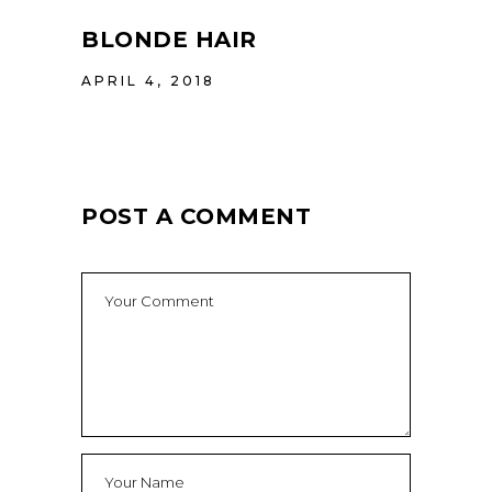
BLONDE HAIR
APRIL 4, 2018
POST A COMMENT