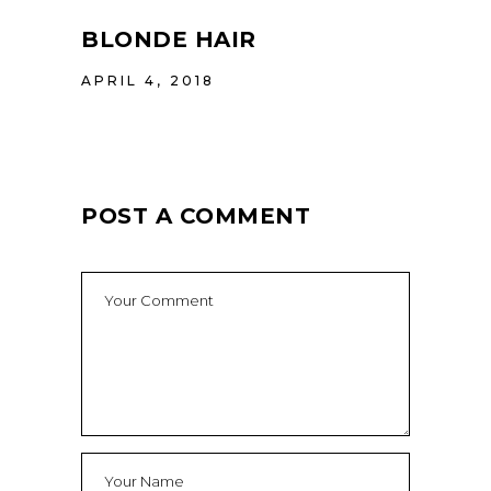
BLONDE HAIR
APRIL 4, 2018
POST A COMMENT