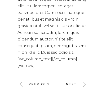
elit ut ullamcorper. leo, eget
euismod orci. Cum sociis natoque
penati bus et magnis dis.Proin
gravida nibh vel velit auctor aliquet.
Aenean sollicitudin, lorem quis
bibendum auctor, nisite elit
consequat ipsum, nec sagittis sem
nibh id elit. Duis sed odio sit.
[/vc_column_text][/vc_column]
[/vc_row]
PREVIOUS
NEXT