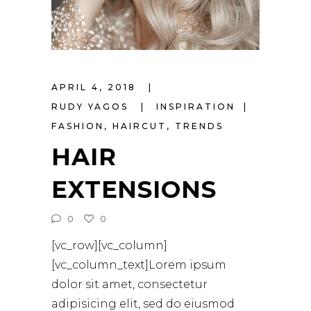
APRIL 4, 2018
RUDY YAGOS
INSPIRATION
FASHION
,
HAIRCUT
,
TRENDS
HAIR
EXTENSIONS
0
0
[vc_row][vc_column]
[vc_column_text]Lorem ipsum
dolor sit amet, consectetur
adipisicing elit, sed do eiusmod