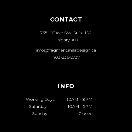
CONTACT
735 – 12Ave SW. Suite 102
Calgary, AB
info@fragmentshairdesign.ca
403-236-2737
INFO
Working Days
10AM
-
8PM
Saturday
10AM
-
5PM
Sunday
Closed