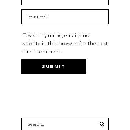
Save my name, email, and
website in this browser for the next
time I comment.
Search
for: