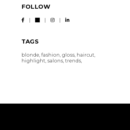
FOLLOW
TAGS
blonde
fashion
gloss
haircut
highlight
salons
trends