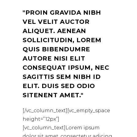
PROIN GRAVIDA NIBH
VEL VELIT AUCTOR
ALIQUET. AENEAN
SOLLICITUDIN, LOREM
QUIS BIBENDUMRE
AUTORE NISI ELIT
CONSEQUAT IPSUM, NEC
SAGITTIS SEM NIBH ID
ELIT. DUIS SED ODIO
SITENENT AMET.
[/vc_column_text][vc_empty_space
height=”12px”]
[vc_column_text]Lorem ipsum
dolor sit amet, consectetur adicing