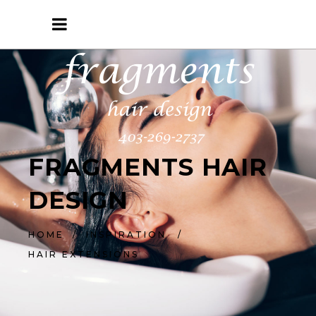
FRAGMENTS HAIR
DESIGN
HOME
/
INSPIRATION
/
HAIR EXTENSIONS