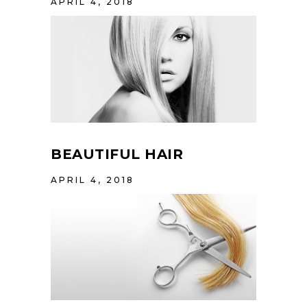
APRIL 4, 2018
BEAUTIFUL HAIR
APRIL 4, 2018