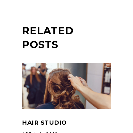
RELATED
POSTS
HAIR STUDIO