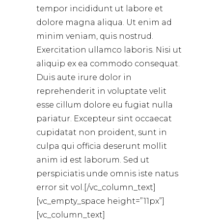
tempor incididunt ut labore et
dolore magna aliqua. Ut enim ad
minim veniam, quis nostrud.
Exercitation ullamco laboris. Nisi ut
aliquip ex ea commodo consequat.
Duis aute irure dolor in
reprehenderit in voluptate velit
esse cillum dolore eu fugiat nulla
pariatur. Excepteur sint occaecat
cupidatat non proident, sunt in
culpa qui officia deserunt mollit
anim id est laborum. Sed ut
perspiciatis unde omnis iste natus
error sit vol.[/vc_column_text]
[vc_empty_space height=”11px”]
[vc_column_text]