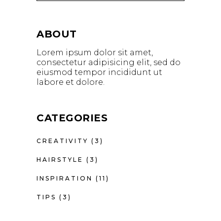
ABOUT
Lorem ipsum dolor sit amet,
consectetur adipisicing elit, sed do
eiusmod tempor incididunt ut
labore et dolore.
CATEGORIES
CREATIVITY
(3)
HAIRSTYLE
(3)
INSPIRATION
(11)
TIPS
(3)