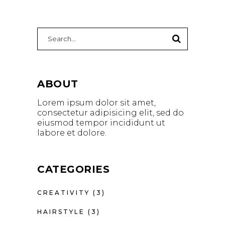
Search
for:
ABOUT
Lorem ipsum dolor sit amet,
consectetur adipisicing elit, sed do
eiusmod tempor incididunt ut
labore et dolore.
CATEGORIES
CREATIVITY
(3)
HAIRSTYLE
(3)