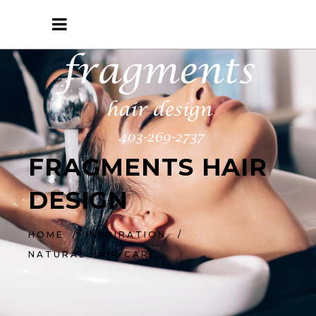
FRAGMENTS HAIR
DESIGN
HOME
/
INSPIRATION
/
NATURAL HAIR CARE