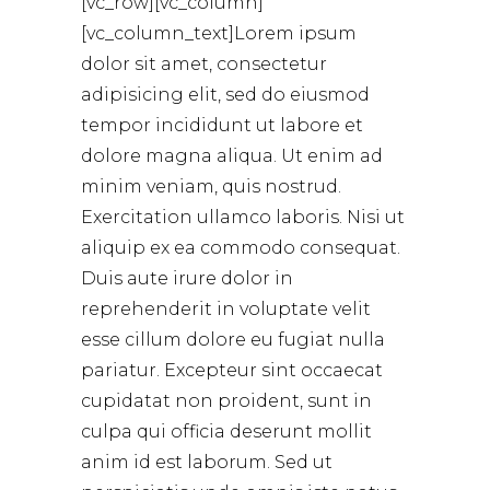
[vc_row][vc_column]
[vc_column_text]Lorem ipsum
dolor sit amet, consectetur
adipisicing elit, sed do eiusmod
tempor incididunt ut labore et
dolore magna aliqua. Ut enim ad
minim veniam, quis nostrud.
Exercitation ullamco laboris. Nisi ut
aliquip ex ea commodo consequat.
Duis aute irure dolor in
reprehenderit in voluptate velit
esse cillum dolore eu fugiat nulla
pariatur. Excepteur sint occaecat
cupidatat non proident, sunt in
culpa qui officia deserunt mollit
anim id est laborum. Sed ut