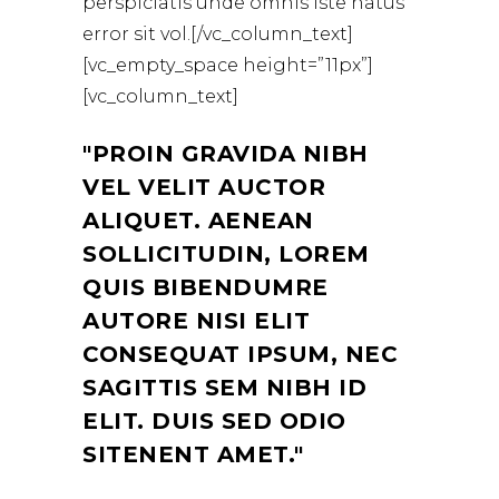
perspiciatis unde omnis iste natus
error sit vol.[/vc_column_text]
[vc_empty_space height=”11px”]
[vc_column_text]
PROIN GRAVIDA NIBH
VEL VELIT AUCTOR
ALIQUET. AENEAN
SOLLICITUDIN, LOREM
QUIS BIBENDUMRE
AUTORE NISI ELIT
CONSEQUAT IPSUM, NEC
SAGITTIS SEM NIBH ID
ELIT. DUIS SED ODIO
SITENENT AMET.