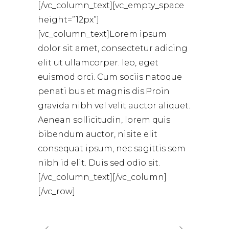
[/vc_column_text][vc_empty_space
height=”12px”]
[vc_column_text]Lorem ipsum
dolor sit amet, consectetur adicing
elit ut ullamcorper. leo, eget
euismod orci. Cum sociis natoque
penati bus et magnis dis.Proin
gravida nibh vel velit auctor aliquet.
Aenean sollicitudin, lorem quis
bibendum auctor, nisite elit
consequat ipsum, nec sagittis sem
nibh id elit. Duis sed odio sit.
[/vc_column_text][/vc_column]
[/vc_row]