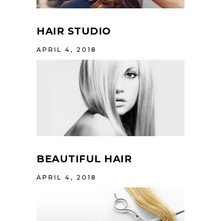
HAIR STUDIO
APRIL 4, 2018
BEAUTIFUL HAIR
APRIL 4, 2018