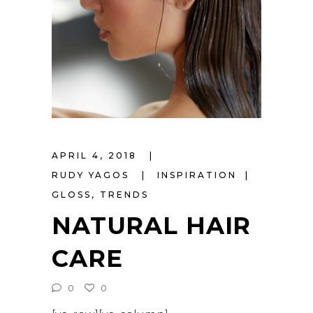
APRIL 4, 2018
RUDY YAGOS
INSPIRATION
GLOSS
,
TRENDS
NATURAL HAIR
CARE
0
0