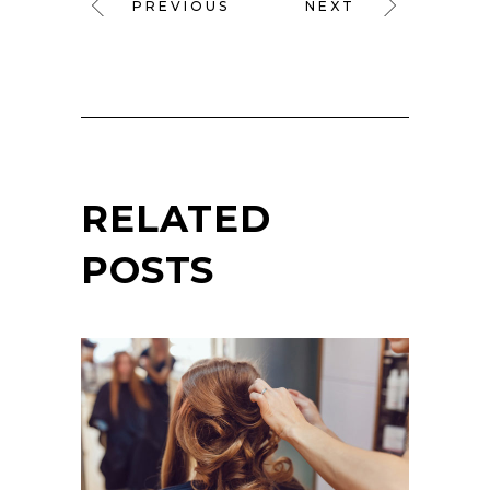
PREVIOUS
NEXT
RELATED
POSTS