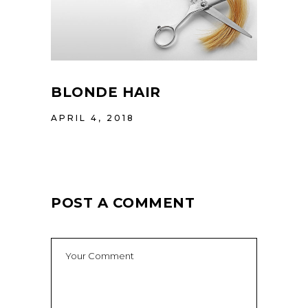
BLONDE HAIR
APRIL 4, 2018
POST A COMMENT