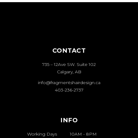
CONTACT
735 – 12Ave SW. Suite 102
Calgary, AB
info@fragmentshairdesign.ca
403-236-2737
INFO
Working Days
10AM
-
8PM