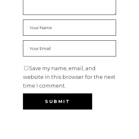
Save my name, email, and
website in this browser for the next
time I comment.