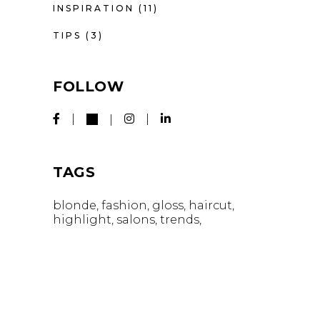
INSPIRATION
(11)
TIPS
(3)
FOLLOW
TAGS
blonde
fashion
gloss
haircut
highlight
salons
trends